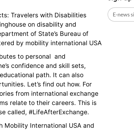
s: Travelers with Disabilities
inghouse on disability and
Alternati
partment of State’s Bureau of
tered by mobility international USA
butes to personal and
’s confidence and skill sets,
ducational path. It can also
nities. Let’s find out how. For
tories from international exchange
s relate to their careers. This is
use called, #LifeAfterExchange.
th Mobility International USA and