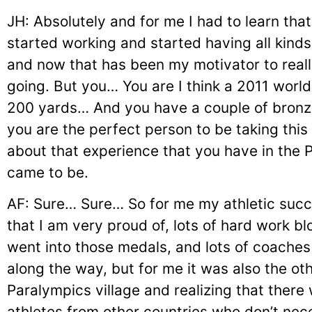
JH: Absolutely and for me I had to learn that l
started working and started having all kinds 
and now that has been my motivator to real
going. But you… You are I think a 2011 worl
200 yards… And you have a couple of bronz
you are the perfect person to be taking this 
about that experience that you have in the 
came to be.
AF: Sure… Sure… So for me my athletic succ
that I am very proud of, lots of hard work b
went into those medals, and lots of coaches
along the way, but for me it was also the oth
Paralympics village and realizing that there
athletes from other countries who don’t ne