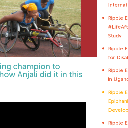
Interna
Ripple E
#LifeAf
Study
Ripple E
for Disab
cing champion to
Ripple E
ow Anjali did it in this
in Ugan
Ripple E
Epiphani
Develo
Ripple E