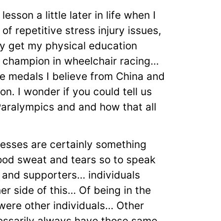
esson a little later in life when I
of repetitive stress injury issues,
ly get my physical education
d champion in wheelchair racing…
e medals I believe from China and
on. I wonder if you could tell us
Paralympics and and how that all
esses are certainly something
lood sweat and tears so to speak
 and supporters… individuals
er side of this… Of being in the
 were other individuals… Other
cessarily always have those same…