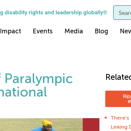
 disability rights and leadership globally®
Impact
Events
Media
Blog
Ne
f Paralympic
Relate
national
Rip
#
There’s
Linking 