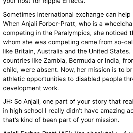
your host for Ripple Effects.
Sometimes international exchange can help u
When Anjali Forber-Pratt, who is a wheelchair
competing in the Paralympics, she noticed th
whom she was competing came from so-call
like Britain, Australia and the United States
countries like Zambia, Bermuda or India, f
child, were absent. Now, her mission is to b
athletic opportunities to disabled people thr
development work.
JH: So Anjali, one part of your story that rea
in high school I really didn’t have amazing 
that’s kind of been part of your mission.