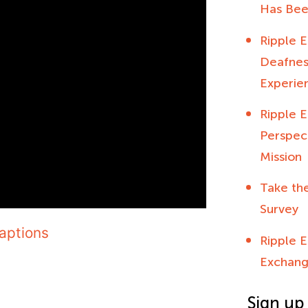
Has Bee
Ripple E
Deafness
Experien
Ripple E
Perspec
Mission
Take th
Survey
aptions
Ripple E
Exchang
Sign up