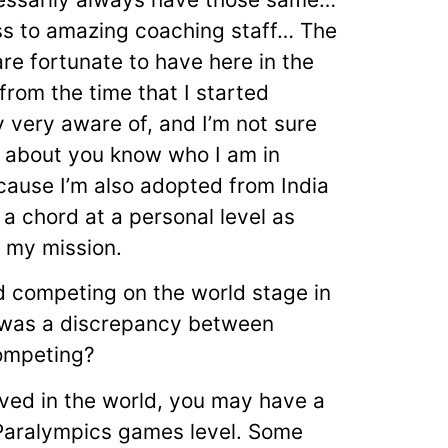
s to amazing coaching staff… The
e fortunate to have here in the
from the time that I started
 very aware of, and I’m not sure
 about you know who I am in
cause I’m also adopted from India
k a chord at a personal level as
f my mission.
ed competing on the world stage in
e was a discrepancy between
competing?
ived in the world, you may have a
 Paralympics games level. Some