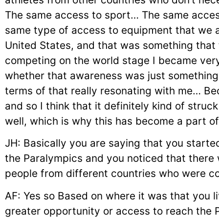
The same access to sport… The same acces
same type of access to equipment that we ar
United States, and that was something that 
competing on the world stage I became very
whether that awareness was just something
terms of that really resonating with me… Be
and so I think that it definitely kind of struc
well, which is why this has become a part o
JH: Basically you are saying that you start
the Paralympics and you noticed that ther
people from different countries who were 
AF: Yes so Based on where it was that you l
greater opportunity or access to reach the