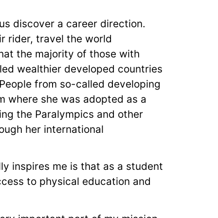
s discover a career direction.
 rider, travel the world
at the majority of those with
ed wealthier developed countries
. People from so-called developing
rom where she was adopted as a
ring the Paralympics and other
ough her international
lly inspires me is that as a student
access to physical education and