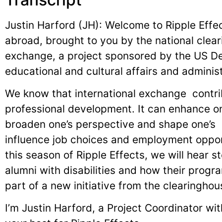
Justin Harford (JH): Welcome to Ripple Effect
abroad, brought to you by the national clear
exchange, a project sponsored by the US De
educational and cultural affairs and adminis
We know that international exchange contri
professional development. It can enhance one
broaden one’s perspective and shape one’s e
influence job choices and employment opportu
this season of Ripple Effects, we will hear s
alumni with disabilities and how their program
part of a new initiative from the clearingho
I’m Justin Harford, a Project Coordinator wi