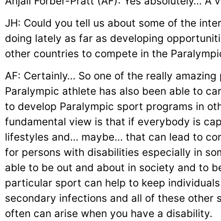
Anjali Forber-Pratt (AF): Yes absolutely… A 
JH: Could you tell us about some of the inte
doing lately as far as developing opportunitie
other countries to compete in the Paralympi
AF: Certainly… So one of the really amazing
Paralympic athlete has also been able to car
to develop Paralympic sport programs in ot
fundamental view is that if everybody is cap
lifestyles and… maybe… that can lead to com
for persons with disabilities especially in s
able to be out and about in society and to b
particular sport can help to keep individuals
secondary infections and all of these other
often can arise when you have a disability.