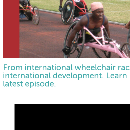
From international wheelchair ra
international development. Learn h
latest episode.