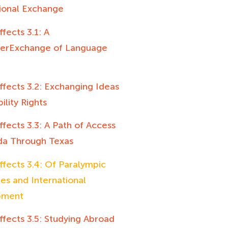
tional Exchange
ffects 3.1: A
terExchange of Language
ffects 3.2: Exchanging Ideas
ility Rights
ffects 3.3: A Path of Access
da Through Texas
ffects 3.4: Of Paralympic
es and International
pment
ffects 3.5: Studying Abroad