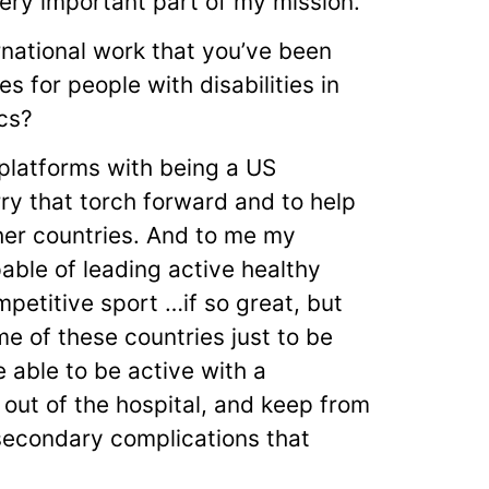
very important part of my mission.
rnational work that you’ve been
s for people with disabilities in
cs?
 platforms with being a US
ry that torch forward and to help
her countries. And to me my
able of leading active healthy
petitive sport …if so great, but
ome of these countries just to be
e able to be active with a
 out of the hospital, and keep from
 secondary complications that