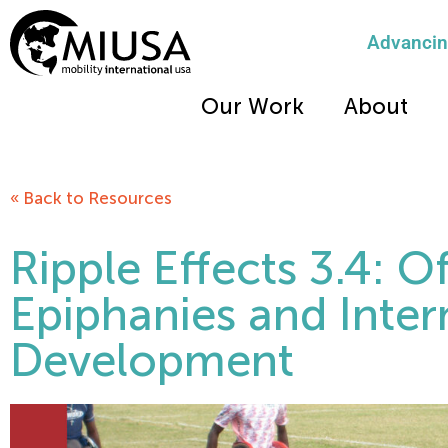
Advancing
Our Work
About
« Back to Resources
Ripple Effects 3.4: O
Epiphanies and Inter
Development