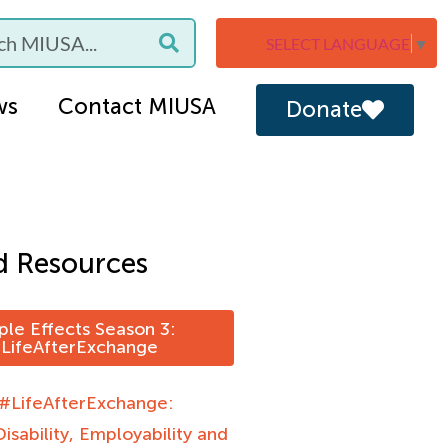
SELECT LANGUAGE
▼
ws
Contact MIUSA
Donate
d Resources
ple Effects Season 3:
LifeAfterExchange
 #LifeAfterExchange:
Disability, Employability and