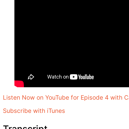
Listen Now on YouTube for Episode 4 with C
Subscribe with iTunes
Transcript