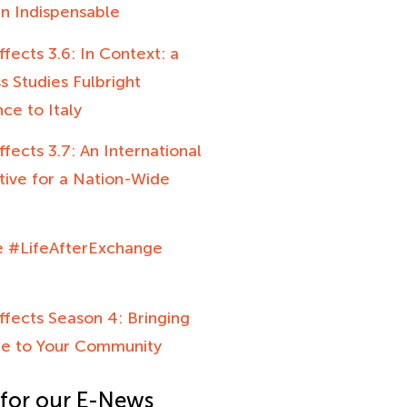
n Indispensable
ffects 3.6: In Context: a
 Studies Fulbright
ce to Italy
ffects 3.7: An International
tive for a Nation-Wide
e #LifeAfterExchange
ffects Season 4: Bringing
e to Your Community
 for our E-News