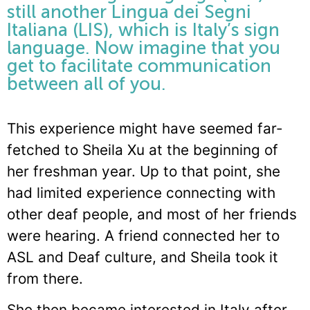
still another Lingua dei Segni
Italiana (LIS), which is Italy’s sign
language. Now imagine that you
get to facilitate communication
between all of you.
This experience might have seemed far-
fetched to Sheila Xu at the beginning of
her freshman year. Up to that point, she
had limited experience connecting with
other deaf people, and most of her friends
were hearing. A friend connected her to
ASL and Deaf culture, and Sheila took it
from there.
She then became interested in Italy after