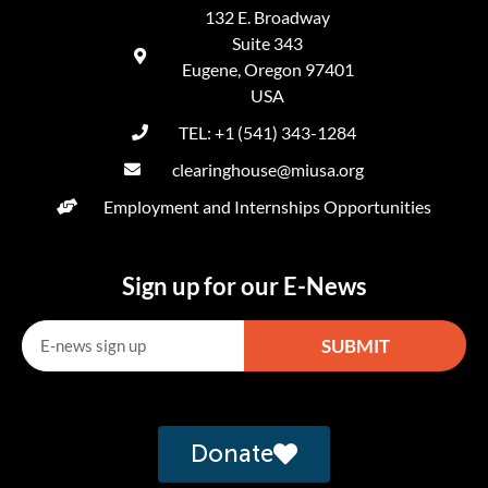
132 E. Broadway
Suite 343
Eugene, Oregon 97401
USA
TEL: +1 (541) 343-1284
clearinghouse@miusa.org
Employment and Internships Opportunities
Sign up for our E-News
SUBMIT
Alternative:
Donate