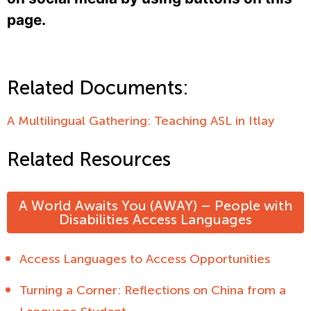
page.
Related Documents:
A Multilingual Gathering: Teaching ASL in Itlay
Related Resources
A World Awaits You (AWAY) – People with
Disabilities Access Languages
Access Languages to Access Opportunities
Turning a Corner: Reflections on China from a