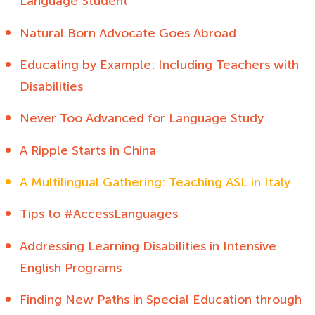
Language Student
Natural Born Advocate Goes Abroad
Educating by Example: Including Teachers with
Disabilities
Never Too Advanced for Language Study
A Ripple Starts in China
A Multilingual Gathering: Teaching ASL in Italy
Tips to #AccessLanguages
Addressing Learning Disabilities in Intensive
English Programs
Finding New Paths in Special Education through