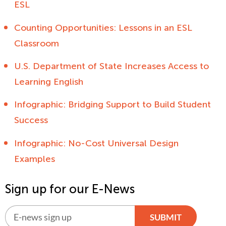
ESL
Counting Opportunities: Lessons in an ESL
Classroom
U.S. Department of State Increases Access to
Learning English
Infographic: Bridging Support to Build Student
Success
Infographic: No-Cost Universal Design
Examples
Sign up for our E-News
SUBMIT