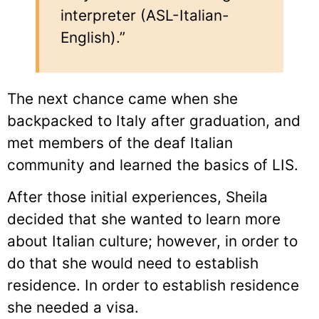
interpreter (ASL-Italian-
English).”
The next chance came when she
backpacked to Italy after graduation, and
met members of the deaf Italian
community and learned the basics of LIS.
After those initial experiences, Sheila
decided that she wanted to learn more
about Italian culture; however, in order to
do that she would need to establish
residence. In order to establish residence
she needed a visa.