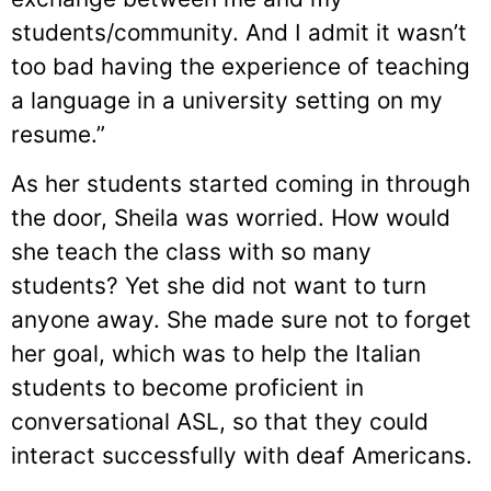
students/community. And I admit it wasn’t
too bad having the experience of teaching
a language in a university setting on my
resume.”
As her students started coming in through
the door, Sheila was worried. How would
she teach the class with so many
students? Yet she did not want to turn
anyone away. She made sure not to forget
her goal, which was to help the Italian
students to become proficient in
conversational ASL, so that they could
interact successfully with deaf Americans.