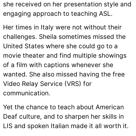
she received on her presentation style and
engaging approach to teaching ASL.
Her times in Italy were not without their
challenges. Sheila sometimes missed the
United States where she could go to a
movie theater and find multiple showings
of a film with captions whenever she
wanted. She also missed having the free
Video Relay Service (VRS) for
communication.
Yet the chance to teach about American
Deaf culture, and to sharpen her skills in
LIS and spoken Italian made it all worth it.