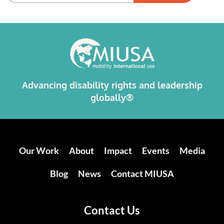
Alternative:
Advancing disability rights and leadership
globally®
Our Work
About
Impact
Events
Media
Blog
News
Contact MIUSA
Contact Us