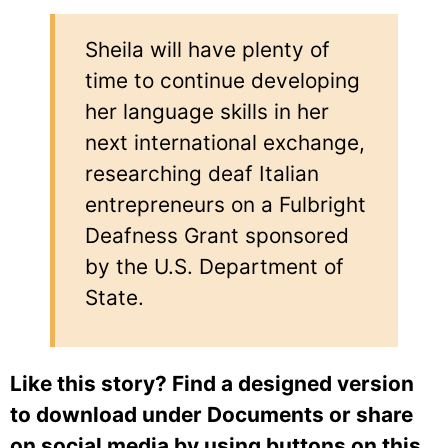
Sheila will have plenty of
time to continue developing
her language skills in her
next international exchange,
researching deaf Italian
entrepreneurs on a Fulbright
Deafness Grant sponsored
by the U.S. Department of
State.
Like this story? Find a designed version
to download under Documents or share
on social media by using buttons on this