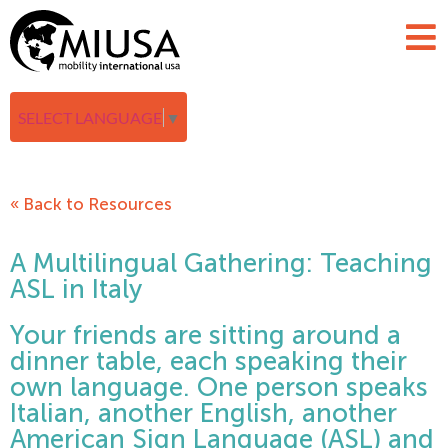
SELECT LANGUAGE
▼
« Back to Resources
A Multilingual Gathering: Teaching
ASL in Italy
Your friends are sitting around a
dinner table, each speaking their
own language. One person speaks
Italian, another English, another
American Sign Language (ASL) and