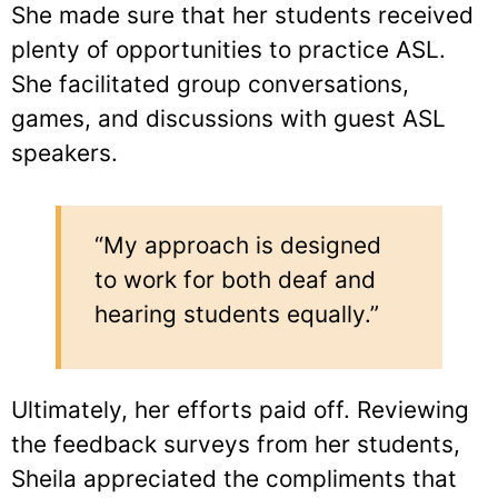
She made sure that her students received
plenty of opportunities to practice ASL.
She facilitated group conversations,
games, and discussions with guest ASL
speakers.
“My approach is designed
to work for both deaf and
hearing students equally.”
Ultimately, her efforts paid off. Reviewing
the feedback surveys from her students,
Sheila appreciated the compliments that