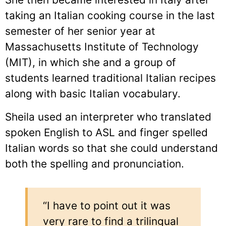
taking an Italian cooking course in the last
semester of her senior year at
Massachusetts Institute of Technology
(MIT), in which she and a group of
students learned traditional Italian recipes
along with basic Italian vocabulary.
Sheila used an interpreter who translated
spoken English to ASL and finger spelled
Italian words so that she could understand
both the spelling and pronunciation.
“I have to point out it was
very rare to find a trilingual