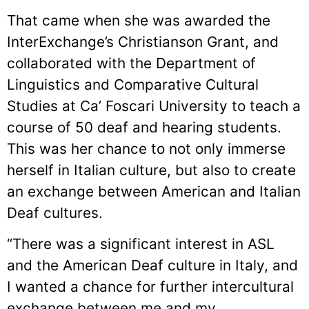
That came when she was awarded the
InterExchange’s Christianson Grant, and
collaborated with the Department of
Linguistics and Comparative Cultural
Studies at Ca’ Foscari University to teach a
course of 50 deaf and hearing students.
This was her chance to not only immerse
herself in Italian culture, but also to create
an exchange between American and Italian
Deaf cultures.
“There was a significant interest in ASL
and the American Deaf culture in Italy, and
I wanted a chance for further intercultural
exchange between me and my