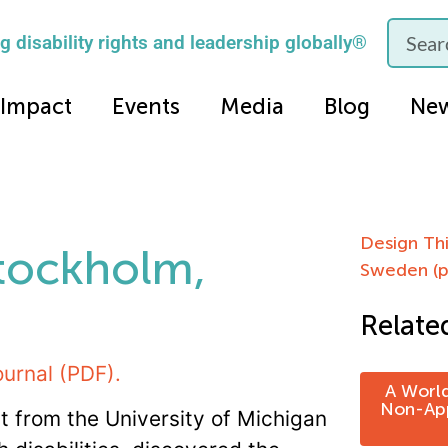
 disability rights and leadership globally®
Impact
Events
Media
Blog
Ne
Design Thi
Stockholm,
Sweden (p
Relate
ournal (PDF).
A World
Non-App
t from the University of Michigan