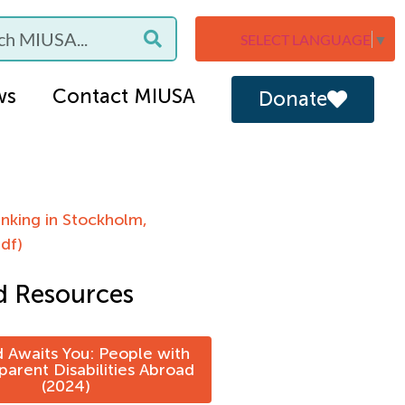
SELECT LANGUAGE
▼
ws
Contact MIUSA
Donate
nking in Stockholm,
df)
d Resources
 Awaits You: People with
arent Disabilities Abroad
(2024)