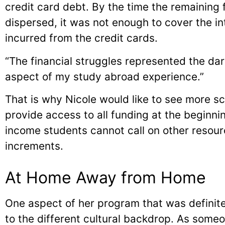
credit card debt. By the time the remaining
dispersed, it was not enough to cover the i
incurred from the credit cards.
“The financial struggles represented the dar
aspect of my study abroad experience.”
That is why Nicole would like to see more sch
provide access to all funding at the beginn
income students cannot call on other resour
increments.
At Home Away from Home
One aspect of her program that was definit
to the different cultural backdrop. As some