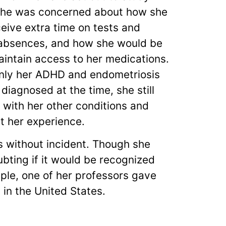
She was concerned about how she
eive extra time on tests and
absences, and how she would be
aintain access to her medications.
nly her ADHD and endometriosis
diagnosed at the time, she still
 with her other conditions and
t her experience.
 without incident. Though she
bting if it would be recognized
ple, one of her professors gave
 in the United States.