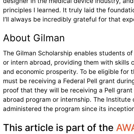
designer in the medical device industry, and
principles I learned. It truly laid the foundat
I’ll always be incredibly grateful for that e
About Gilman
The Gilman Scholarship enables students of 
or intern abroad, providing them with skills cr
and economic prosperity. To be eligible for
must be receiving a Federal Pell grant during
proof that they will be receiving a Pell grant
abroad program or internship. The Institute o
administered the program since its inception
This article is part of the
AWA