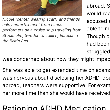
abroad. 
would rec
Nicole (center, wearing scarf) and friends
excused 
enjoy entertainment from circus
able to m
performers on a cruise ship traveling from
Stockholm, Sweden to Tallinn, Estonia in
Though o
the Baltic Sea.
had been 
struggled
was concerned about how they might impac
She was able to get extended time on exams
was nervous about disclosing her ADHD, dou
abroad, teachers were supportive. For exam
her more time than she would have received
Rationing ADHD Medication