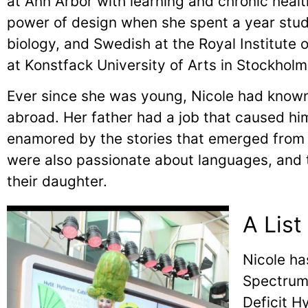
at Ann Arbor with learning and chronic health
power of design when she spent a year stud
biology, and Swedish at the Royal Institute
at Konstfack University of Arts in Stockho
Ever since she was young, Nicole had known
abroad. Her father had a job that caused hi
enamored by the stories that emerged from h
were also passionate about languages, and t
their daughter.
A List
Nicole ha
Spectrum 
Deficit H