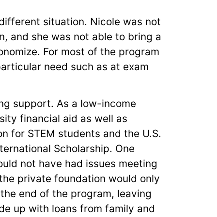
ifferent situation. Nicole was not
, and she was not able to bring a
economize. For most of the program
 particular need such as at exam
ing support. As a low-income
ity financial aid as well as
on for STEM students and the U.S.
ternational Scholarship. One
would not have had issues meeting
the private foundation would only
 the end of the program, leaving
ade up with loans from family and