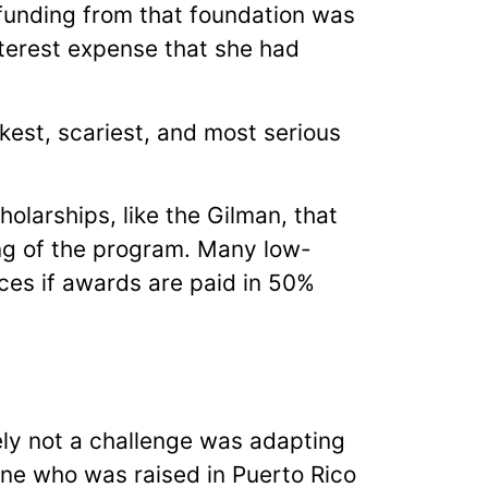
 funding from that foundation was
nterest expense that she had
kest, scariest, and most serious
olarships, like the Gilman, that
ing of the program. Many low-
ces if awards are paid in 50%
ely not a challenge was adapting
one who was raised in Puerto Rico