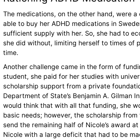
The medications, on the other hand, were a d
able to buy her ADHD medications in Sweden
sufficient supply with her. So, she had to 
she did without, limiting herself to times of
time.
Another challenge came in the form of fund
student, she paid for her studies with univers
scholarship support from a private foundati
Department of State’s Benjamin A. Gilman In
would think that with all that funding, she 
basic needs; however, the scholarship from 
send the remaining half of Nicole’s award at
Nicole with a large deficit that had to be m