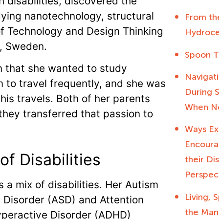
 disabilities, discovered the
ying nanotechnology, structural
From the
 of Technology and Design Thinking
Hydroce
lm, Sweden.
Spoon T
 that she wanted to study
Navigati
m to travel frequently, and she was
During S
is travels. Both of her parents
When No
hey transferred that passion to
Ways Ex
Encourag
 of Disabilities
their Di
Perspec
s a mix of disabilities. Her Autism
Living,
Disorder (ASD) and Attention
the Man
yperactive Disorder (ADHD)