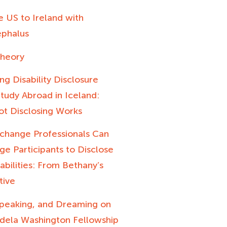
 US to Ireland with
phalus
heory
ng Disability Disclosure
tudy Abroad in Iceland:
t Disclosing Works
change Professionals Can
e Participants to Disclose
sabilities: From Bethany’s
tive
 Speaking, and Dreaming on
dela Washington Fellowship