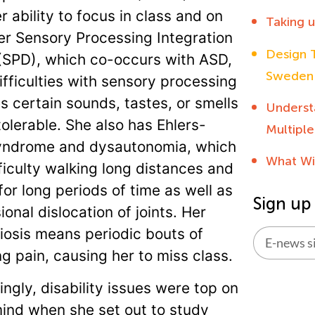
r ability to focus in class and on
Taking 
r Sensory Processing Integration
Design T
(SPD), which co-occurs with ASD,
Sweden
ifficulties with sensory processing
 certain sounds, tastes, or smells
Underst
tolerable. She also has Ehlers-
Multiple
yndrome and dysautonomia, which
What Wi
ficulty walking long distances and
for long periods of time as well as
Sign up
onal dislocation of joints. Her
osis means periodic bouts of
ng pain, causing her to miss class.
Alternati
ingly, disability issues were top on
mind when she set out to study