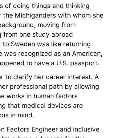
s of doing things and thinking
of the Michiganders with whom she
l background, moving from
g from one study abroad
g to Sweden was like returning
she was recognized as an American,
happened to have a U.S. passport.
to clarify her career interest. A
her professional path by allowing
she works in human factors
ng that medical devices are
ns in mind.
n Factors Engineer and inclusive