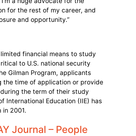
 I’m a huge advocate for the
ion for the rest of my career, and
xposure and opportunity.”
limited financial means to study
itical to U.S. national security
 the Gilman Program, applicants
 the time of application or provide
 during the term of their study
f International Education (IIE) has
 in 2001.
Y Journal – People