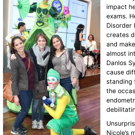
impact he
exams. He
Disorder 
creates d
and makes
almost in
Danlos S
cause dif
standing 
the occasi
endometri
debilitati
Unsurpris
Nicole’s 