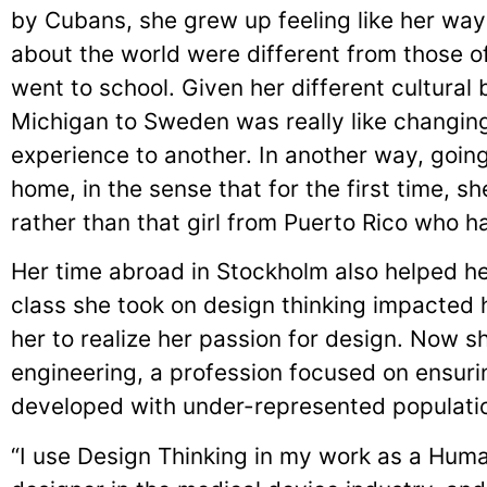
by Cubans, she grew up feeling like her way
about the world were different from those 
went to school. Given her different cultura
Michigan to Sweden was really like changin
experience to another. In another way, goin
home, in the sense that for the first time, 
rather than that girl from Puerto Rico who 
Her time abroad in Stockholm also helped her 
class she took on design thinking impacted 
her to realize her passion for design. Now 
engineering, a profession focused on ensuri
developed with under-represented populatio
“I use Design Thinking in my work as a Huma