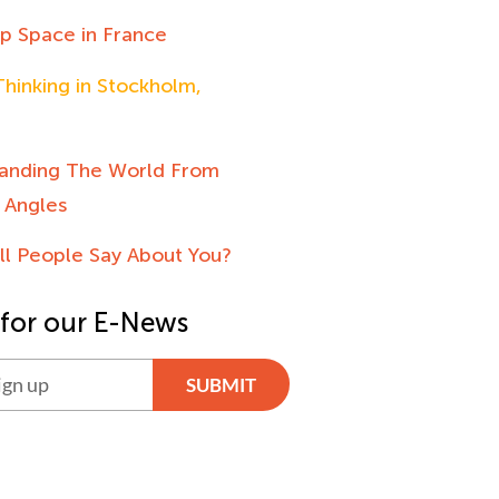
up Space in France
hinking in Stockholm,
anding The World From
 Angles
ll People Say About You?
 for our E-News
SUBMIT
ve: