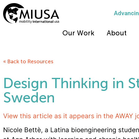
Advancing
Our Work
About
« Back to Resources
Design Thinking in 
Sweden
View this article as it appears in the AWAY j
Nicole Bettè, a Latina bioengineering studen