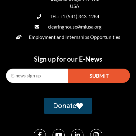
USA
TEL: +1 (541) 343-1284
clearinghouse@miusa.org
Employment and Internships Opportunities
Sign up for our E-News
SUBMIT
Alternative:
Donate