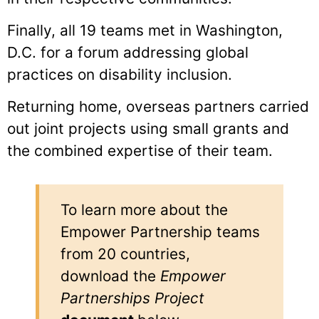
Finally, all 19 teams met in Washington,
D.C. for a forum addressing global
practices on disability inclusion.
Returning home, overseas partners carried
out joint projects using small grants and
the combined expertise of their team.
To learn more about the
Empower Partnership teams
from 20 countries,
download the
Empower
Partnerships Project