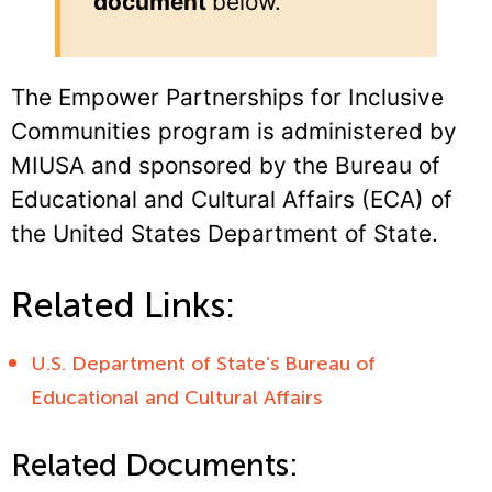
document
below.
The Empower Partnerships for Inclusive
Communities program is administered by
MIUSA and sponsored by the Bureau of
Educational and Cultural Affairs (ECA) of
the United States Department of State.
Related Links:
U.S. Department of State’s Bureau of
Educational and Cultural Affairs
Related Documents: