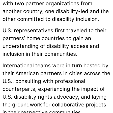
with two partner organizations from
another country, one disability-led and the
other committed to disability inclusion.
U.S. representatives first traveled to their
partners’ home countries to gain an
understanding of disability access and
inclusion in their communities.
International teams were in turn hosted by
their American partners in cities across the
U.S., consulting with professional
counterparts, experiencing the impact of
U.S. disability rights advocacy, and laying
the groundwork for collaborative projects
in their respective communities.