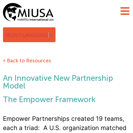
SELECT LANGUAGE
▼
« Back to Resources
An Innovative New Partnership
Model
The Empower Framework
Empower Partnerships created 19 teams,
each a triad: A U.S. organization matched