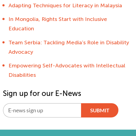
Adapting Techniques for Literacy in Malaysia
In Mongolia, Rights Start with Inclusive
Education
Team Serbia: Tackling Media’s Role in Disability
Advocacy
Empowering Self-Advocates with Intellectual
Disabilities
Sign up for our E-News
SUBMIT
Alternative: