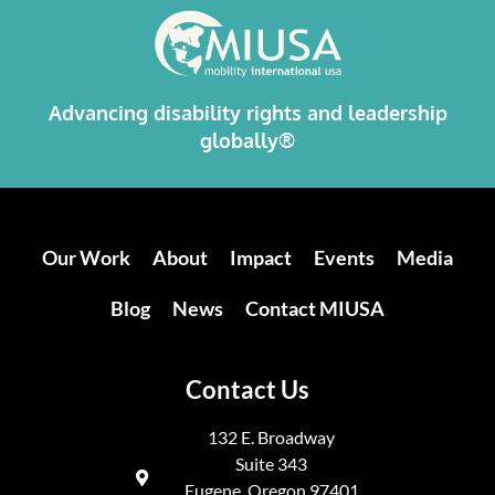
Advancing disability rights and leadership
globally®
Our Work
About
Impact
Events
Media
Blog
News
Contact MIUSA
Contact Us
132 E. Broadway
Suite 343
Eugene, Oregon 97401