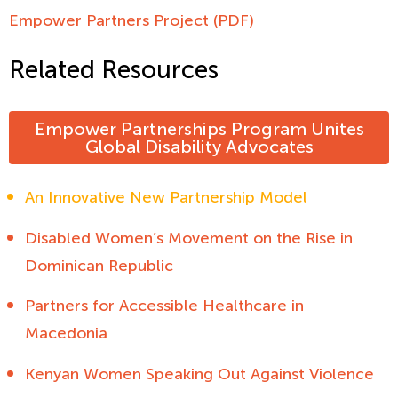
Empower Partners Project (PDF)
Related Resources
Empower Partnerships Program Unites
Global Disability Advocates
An Innovative New Partnership Model
Disabled Women’s Movement on the Rise in
Dominican Republic
Partners for Accessible Healthcare in
Macedonia
Kenyan Women Speaking Out Against Violence