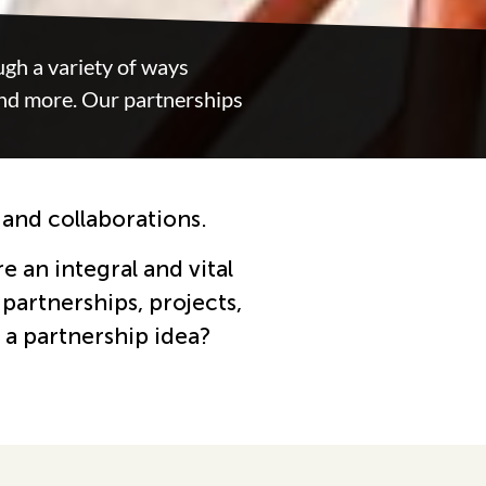
gh a variety of ways
and more. Our partnerships
 and collaborations.
e an integral and vital
partnerships, projects,
 a partnership idea?