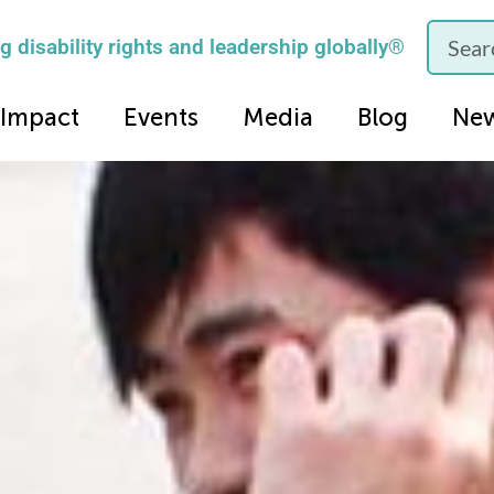
 disability rights and leadership globally®
Impact
Events
Media
Blog
Ne