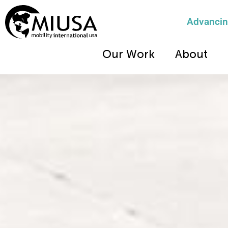
Advancing
Our Work
About