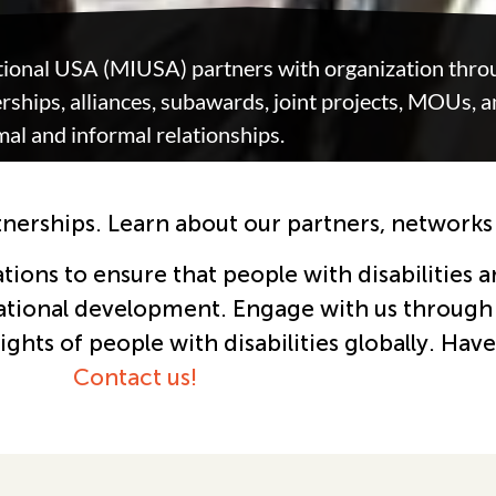
tional USA (MIUSA) partners with organization throu
ships, alliances, subawards, joint projects, MOUs, 
mal and informal relationships.
tnerships. Learn about our partners, networks
ons to ensure that people with disabilities ar
ational development. Engage with us through 
hts of people with disabilities globally.
Have
Contact us!