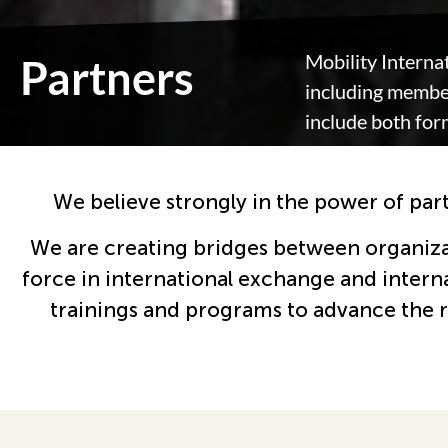
Mobility Interna
Partners
including member
include both for
We believe strongly in the power of par
We are creating bridges between organizati
force in international exchange and intern
trainings and programs to advance the rig