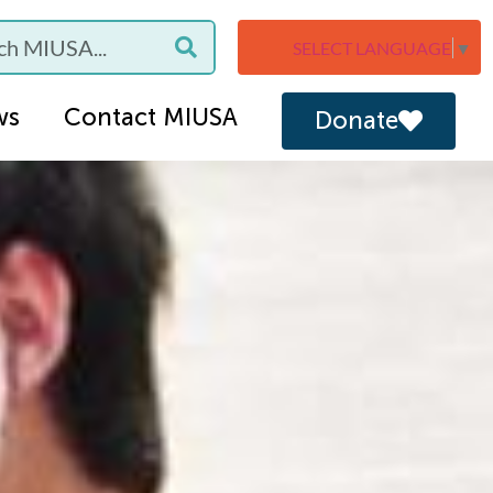
SELECT LANGUAGE
▼
ws
Contact MIUSA
Donate