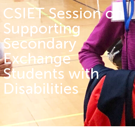
CSIET Session on
Supporting
Secondary
Exchange
Students with
Disabilities