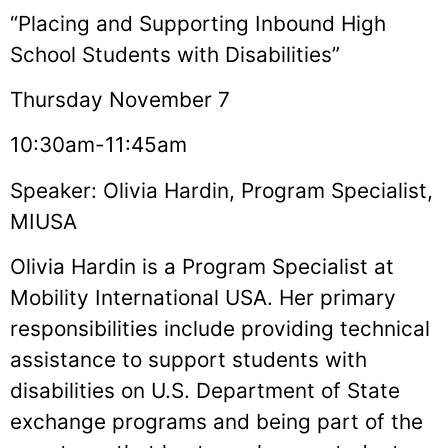
“Placing and Supporting Inbound High
School Students with Disabilities”
Thursday November 7
10:30am-11:45am
Speaker: Olivia Hardin, Program Specialist,
MIUSA
Olivia Hardin is a Program Specialist at
Mobility International USA. Her primary
responsibilities include providing technical
assistance to support students with
disabilities on U.S. Department of State
exchange programs and being part of the