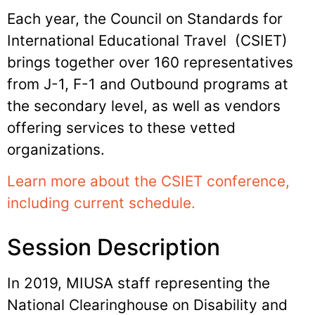
Each year, the Council on Standards for
International Educational Travel (CSIET)
brings together over 160 representatives
from J-1, F-1 and Outbound programs at
the secondary level, as well as vendors
offering services to these vetted
organizations.
Learn more about the CSIET conference,
including current schedule.
Session Description
In 2019, MIUSA staff representing the
National Clearinghouse on Disability and