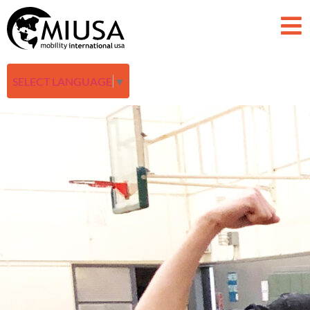
SELECT LANGUAGE
▼