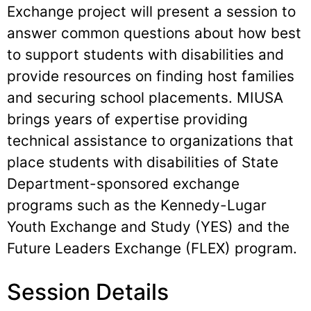
Exchange project will present a session to
answer common questions about how best
to support students with disabilities and
provide resources on finding host families
and securing school placements. MIUSA
brings years of expertise providing
technical assistance to organizations that
place students with disabilities of State
Department-sponsored exchange
programs such as the Kennedy-Lugar
Youth Exchange and Study (YES) and the
Future Leaders Exchange (FLEX) program.
Session Details