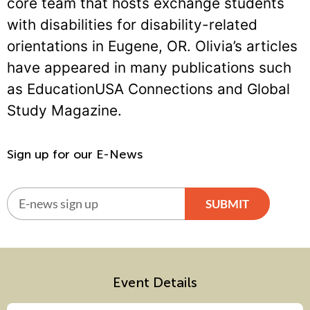
core team that hosts exchange students
with disabilities for disability-related
orientations in Eugene, OR. Olivia’s articles
have appeared in many publications such
as EducationUSA Connections and Global
Study Magazine.
Sign up for our E-News
SUBMIT
Alternative:
Event Details