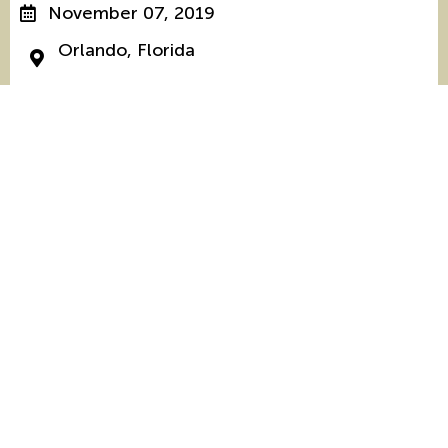
November 07, 2019
Orlando, Florida
The National Clearinghouse on Disability and
Exchange is a project of the U.S. Department of
State’s Bureau of Educational and Cultural Affairs,
designed to increase the participation of people
with disabilities in international exchange between
the United States and other countries, and is
supported in its implementation by Mobility
International USA.