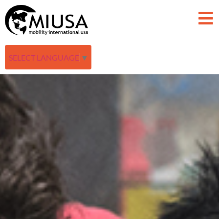
SELECT LANGUAGE
▼