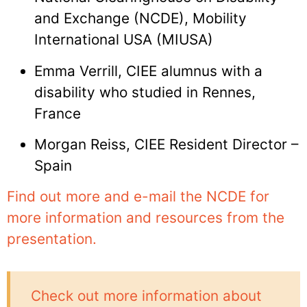
and Exchange (NCDE), Mobility
International USA (MIUSA)
Emma Verrill, CIEE alumnus with a
disability who studied in Rennes,
France
Morgan Reiss, CIEE Resident Director –
Spain
Find out more and e-mail the NCDE for
more information and resources from the
presentation.
Check out more information about