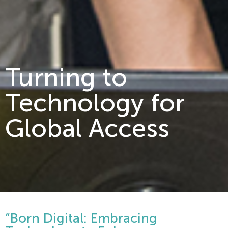
Turning to
Technology for
Global Access
“Born Digital: Embracing