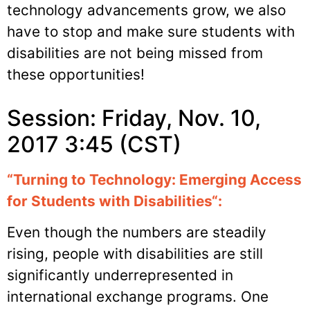
technology advancements grow, we also
have to stop and make sure students with
disabilities are not being missed from
these opportunities!
Session: Friday, Nov. 10,
2017 3:45 (CST)
“
Turning to Technology: Emerging Access
for Students with Disabilities
“:
Even though the numbers are steadily
rising, people with disabilities are still
significantly underrepresented in
international exchange programs. One