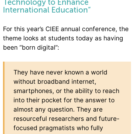
Technology to Enhance
International Education”
For this year’s CIEE annual conference, the
theme looks at students today as having
been “born digital”:
They have never known a world
without broadband internet,
smartphones, or the ability to reach
into their pocket for the answer to
almost any question. They are
resourceful researchers and future-
focused pragmatists who fully