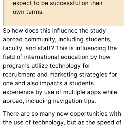
expect to be successful on their
own terms.
So how does this influence the study
abroad community, including students,
faculty, and staff? This is influencing the
field of international education by how
programs utilize technology for
recruitment and marketing strategies for
one and also impacts a students
experience by use of multiple apps while
abroad, including navigation tips.
There are so many new opportunities with
the use of technology, but as the speed of