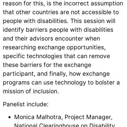
reason for this, is the incorrect assumption
that other countries are not accessible to
people with disabilities. This session will
identify barriers people with disabilities
and their advisors encounter when
researching exchange opportunities,
specific technologies that can remove
these barriers for the exchange
participant, and finally, how exchange
programs can use technology to bolster a
mission of inclusion.
Panelist include:
Monica Malhotra, Project Manager,
National Clearinghouse on Disability